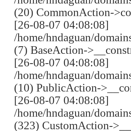
(20) CommonAction->co
[26-08-07 04:08:08]
/home/hndaguan/domains
(7) BaseAction->__constr
[26-08-07 04:08:08]
/home/hndaguan/domains
(10) PublicAction->__con
[26-08-07 04:08:08]
/home/hndaguan/domain
(323) CustomAction->__c