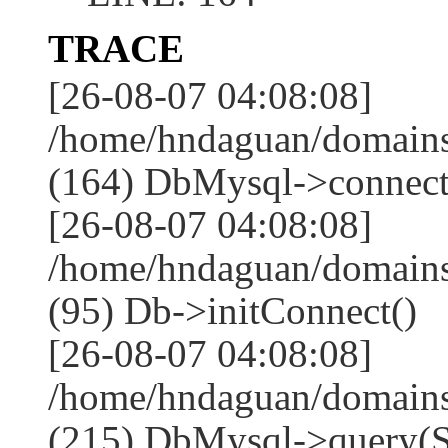
TRACE
[26-08-07 04:08:08]
/home/hndaguan/domains
(164) DbMysql->connect
[26-08-07 04:08:08]
/home/hndaguan/domains
(95) Db->initConnect()
[26-08-07 04:08:08]
/home/hndaguan/domains
(215) DbMysql->que