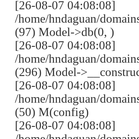
[26-08-07 04:08:08]
/home/hndaguan/domains
(97) Model->db(0, )
[26-08-07 04:08:08]
/home/hndaguan/domain
(296) Model->__construct
[26-08-07 04:08:08]
/home/hndaguan/domains
(50) M(config)
[26-08-07 04:08:08]
/home/hndaguan/domains