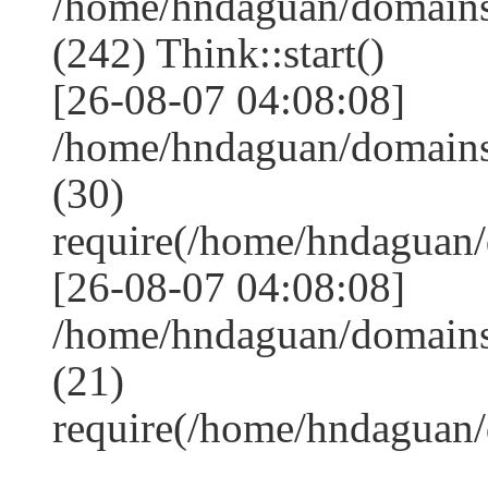
/home/hndaguan/domain
(242) Think::start()
[26-08-07 04:08:08]
/home/hndaguan/domain
(30)
require(/home/hndagua
[26-08-07 04:08:08]
/home/hndaguan/domains
(21)
require(/home/hndaguan