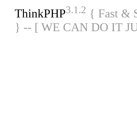
3.1.2
ThinkPHP
{ Fast &
} -- [ WE CAN DO IT J