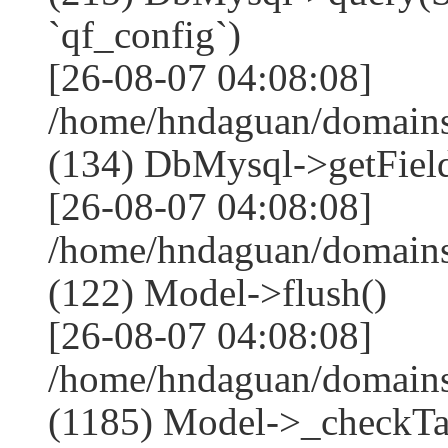
`qf_config`)
[26-08-07 04:08:08]
/home/hndaguan/domains
(134) DbMysql->getField
[26-08-07 04:08:08]
/home/hndaguan/domains
(122) Model->flush()
[26-08-07 04:08:08]
/home/hndaguan/domains
(1185) Model->_checkTa