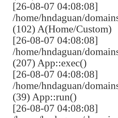
[26-08-07 04:08:08]
/home/hndaguan/domains
(102) A(Home/Custom)
[26-08-07 04:08:08]
/home/hndaguan/domains
(207) App::exec()
[26-08-07 04:08:08]
/home/hndaguan/domains
(39) App::run()
[26-08-07 04:08:08]