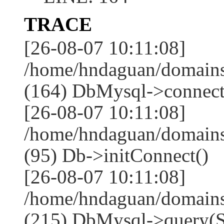
TRACE
[26-08-07 10:11:08]
/home/hndaguan/domains
(164) DbMysql->connect
[26-08-07 10:11:08]
/home/hndaguan/domains
(95) Db->initConnect()
[26-08-07 10:11:08]
/home/hndaguan/domains
(215) DbMysql->que