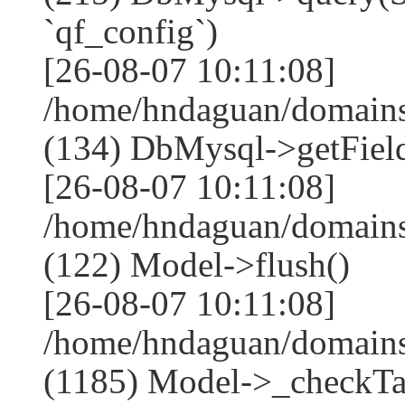
`qf_config`)
[26-08-07 10:11:08]
/home/hndaguan/domains
(134) DbMysql->getField
[26-08-07 10:11:08]
/home/hndaguan/domains
(122) Model->flush()
[26-08-07 10:11:08]
/home/hndaguan/domains
(1185) Model->_checkTa