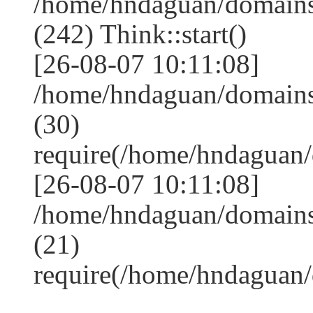
/home/hndaguan/domain
(242) Think::start()
[26-08-07 10:11:08]
/home/hndaguan/domain
(30)
require(/home/hndagua
[26-08-07 10:11:08]
/home/hndaguan/domains
(21)
require(/home/hndaguan