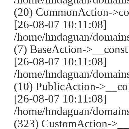
(20) CommonAction->co
[26-08-07 10:11:08]
/home/hndaguan/domains
(7) BaseAction->__constr
[26-08-07 10:11:08]
/home/hndaguan/domains
(10) PublicAction->__con
[26-08-07 10:11:08]
/home/hndaguan/domain
(323) CustomAction->__c