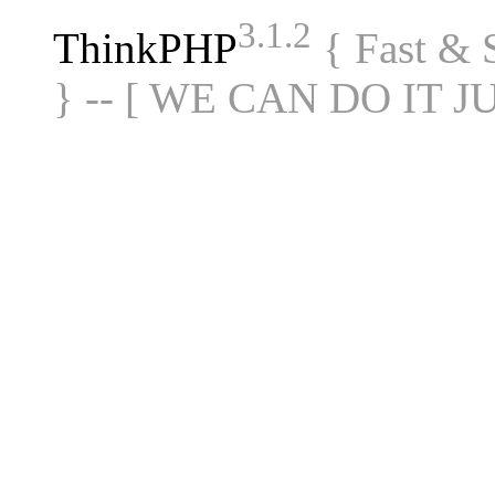
3.1.2
ThinkPHP
{ Fast &
} -- [ WE CAN DO IT J