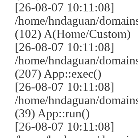
[26-08-07 10:11:08]
/home/hndaguan/domains
(102) A(Home/Custom)
[26-08-07 10:11:08]
/home/hndaguan/domains
(207) App::exec()
[26-08-07 10:11:08]
/home/hndaguan/domains
(39) App::run()
[26-08-07 10:11:08]