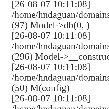
[26-08-07 10:11:08]
/home/hndaguan/domains
(97) Model->db(0, )
[26-08-07 10:11:08]
/home/hndaguan/domain
(296) Model->__construct
[26-08-07 10:11:08]
/home/hndaguan/domains
(50) M(config)
[26-08-07 10:11:08]
/home/hndaguan/domains